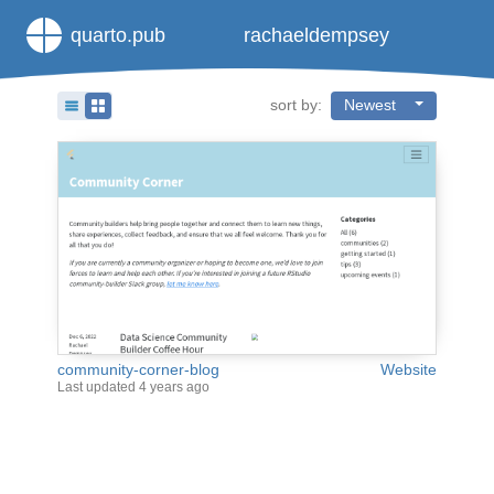
quarto.pub
rachaeldempsey
sort by:
Newest
community-corner-blog
Website
Last updated
4 years ago